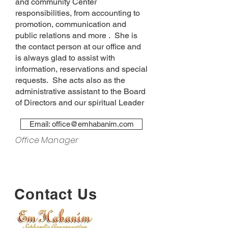
and community Center
responsibilities, from accounting to
promotion, communication and
public relations and more . She is
the contact person at our office and
is always glad to assist with
information, reservations and special
requests. She acts also as the
administrative assistant to the Board
of Directors and our spiritual Leader
Email: office@emhabanim.com
Office Manager
Contact Us