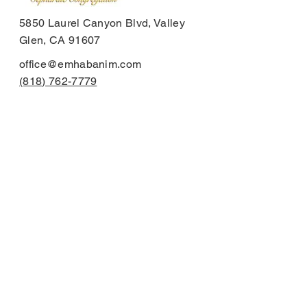
5850 Laurel Canyon Blvd, Valley
Glen, CA 91607
office@emhabanim.com
(818) 762-7779
Send us a message:
First Name
Last Name
Email
Subject