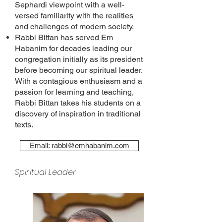
Sephardi viewpoint with a well-
versed familiarity with the realities
and challenges of modern society.
Rabbi Bittan has served Em
Habanim for decades leading our
congregation initially as its president
before becoming our spiritual leader.
With a contagious enthusiasm and a
passion for learning and teaching,
Rabbi Bittan takes his students on a
discovery of inspiration in traditional
texts.
Email: rabbi@emhabanim.com
Spiritual Leader