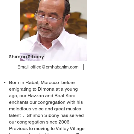
Shimon Sibony
Email: office@emhabanim.com
Born in Rabat, Morocco before
emigrating to Dimona at a young
age, our Hazzan and Baal Kore
enchants our congregation with his
melodious voice and great musical
talent . Shimon Sibony has served
our congregation since 2006.
Previous to moving to Valley Village