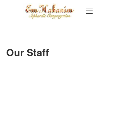
Our Staff