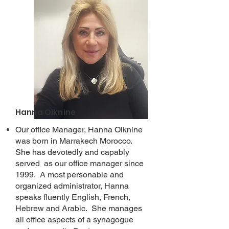
Hanna Oiknine
Our office Manager, Hanna Oiknine
was born in Marrakech Morocco.
She has devotedly and capably
served as our office manager since
1999. A most personable and
organized administrator, Hanna
speaks fluently English, French,
Hebrew and Arabic. She manages
all office aspects of a synagogue