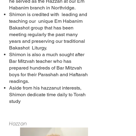
he served as the Hazzan at our Em
Habanim branch in Northridge.
Shimon is credited with leading and
teaching our unique Em Habanim
Bakashot group that has been
meeting regularly the past many
years and preserving our traditional
Bakashot Liturgy.
Shimon is also a much sought after
Bar Mitzvah teacher who has
prepared hundreds of Bar Mitzvah
boys for their Parashah and Haftarah
readings.
Aside from his hazzanut interests,
Shimon dedicate time daily to Torah
study
Hazzan