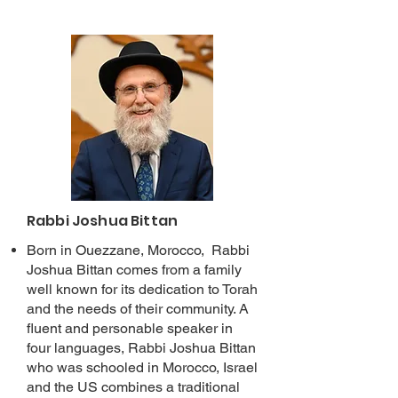
Rabbi Joshua Bittan
Born in Ouezzane, Morocco, Rabbi
Joshua Bittan comes from a family
well known for its dedication to Torah
and the needs of their community. A
fluent and personable speaker in
four languages, Rabbi Joshua Bittan
who was schooled in Morocco, Israel
and the US combines a traditional